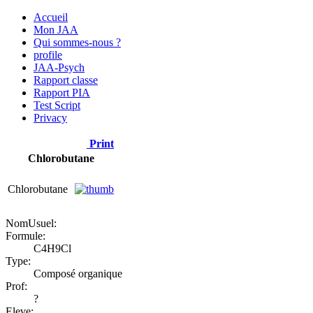
Accueil
Mon JAA
Qui sommes-nous ?
profile
JAA-Psych
Rapport classe
Rapport PIA
Test Script
Privacy
Print
Chlorobutane
Chlorobutane
NomUsuel:
Formule:
C4H9Cl
Type:
Composé organique
Prof:
?
Eleve: