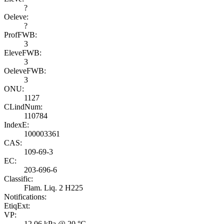
?
Oeleve:
?
ProfFWB:
3
EleveFWB:
3
OeleveFWB:
3
ONU:
1127
CLindNum:
110784
IndexE:
100003361
CAS:
109-69-3
EC:
203-696-6
Classific:
Flam. Liq. 2 H225
Notifications:
EtiqExt:
VP:
12.06 kPa @ 20 °C