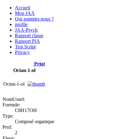
Accueil
Mon JAA
Qui sommes-nous ?
profile
JAA-Psych
Rapport classe
Rapport PIA
Test Script
Privacy
Print
Octan-1-ol
Octan-1-ol
NomUsuel:
Formule:
C8H17OH
Type:
Composé organique
Prof:
2
Eleve: