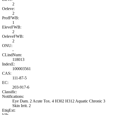
2
Oeleve:
2
ProfFWB:
1
EleveFWB:
2
OeleveFWB:
2
ONU:
-
CLindNum:
118013
IndexE:
100003561
CAS:
111-87-5
EC:
203-917-6
Classific:
Notifications:
Eye Dam. 2 Acute Tox. 4 H302 H312 Aquatic Chronic 3
Skin Irrit. 2
EtiqExt:
VP: