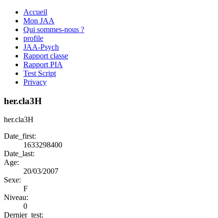
Accueil
Mon JAA
Qui sommes-nous ?
profile
JAA-Psych
Rapport classe
Rapport PIA
Test Script
Privacy
her.cla3H
her.cla3H
Date_first:
1633298400
Date_last:
Age:
20/03/2007
Sexe:
F
Niveau:
0
Dernier_test: