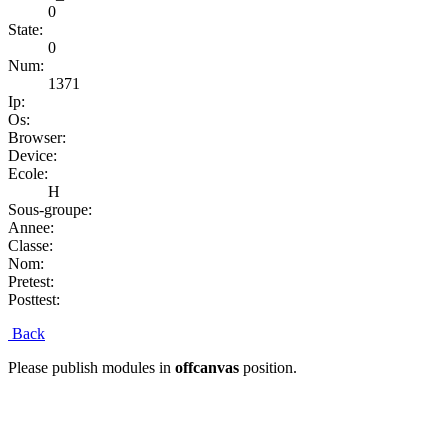
0
State:
0
Num:
1371
Ip:
Os:
Browser:
Device:
Ecole:
H
Sous-groupe:
Annee:
Classe:
Nom:
Pretest:
Posttest:
Back
Please publish modules in
offcanvas
position.