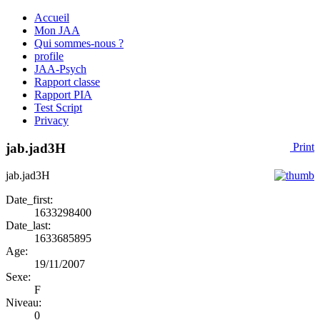
Accueil
Mon JAA
Qui sommes-nous ?
profile
JAA-Psych
Rapport classe
Rapport PIA
Test Script
Privacy
jab.jad3H
Print
jab.jad3H
Date_first:
1633298400
Date_last:
1633685895
Age:
19/11/2007
Sexe:
F
Niveau:
0