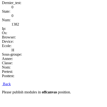
Dernier_test:
0
State:
0
Num:
1382
Ip:
Os:
Browser:
Device:
Ecole:
H
Sous-groupe:
Annee:
Classe:
Nom:
Pretest:
Posttest:
Back
Please publish modules in
offcanvas
position.