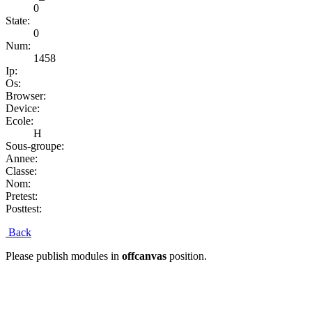
0
State:
0
Num:
1458
Ip:
Os:
Browser:
Device:
Ecole:
H
Sous-groupe:
Annee:
Classe:
Nom:
Pretest:
Posttest:
Back
Please publish modules in
offcanvas
position.