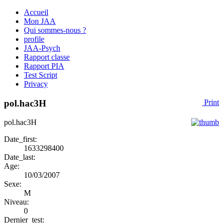
Accueil
Mon JAA
Qui sommes-nous ?
profile
JAA-Psych
Rapport classe
Rapport PIA
Test Script
Privacy
pol.hac3H
Print
pol.hac3H
Date_first:
1633298400
Date_last:
Age:
10/03/2007
Sexe:
M
Niveau:
0
Dernier_test: