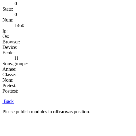
0
State:
0
Num:
1460
Ip:
Os:
Browser:
Device:
Ecole:
H
Sous-groupe:
Annee:
Classe:
Nom:
Pretest:
Posttest:
Back
Please publish modules in
offcanvas
position.