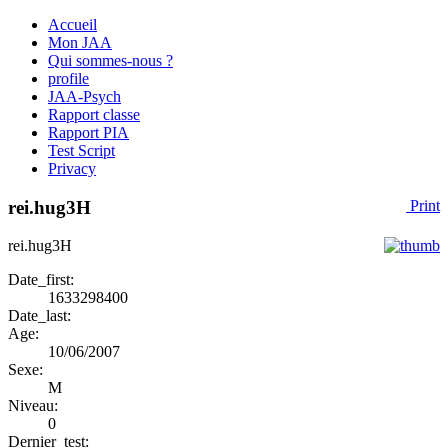
Accueil
Mon JAA
Qui sommes-nous ?
profile
JAA-Psych
Rapport classe
Rapport PIA
Test Script
Privacy
rei.hug3H
Print
rei.hug3H
Date_first:
1633298400
Date_last:
Age:
10/06/2007
Sexe:
M
Niveau:
0
Dernier_test: