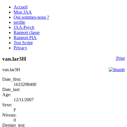
Accueil
Mon JAA
Qui sommes-nous ?
profile
JAA-Psych
Rapport classe
Rapport PIA
Test Script
Privacy
van.lar3H
Print
van.lar3H
Date_first:
1633298400
Date_last:
Age:
12/11/2007
Sexe:
F
Niveau:
0
Dernier_test: