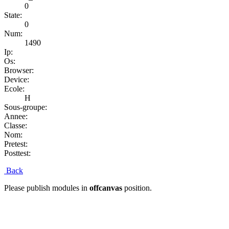
0
State:
0
Num:
1490
Ip:
Os:
Browser:
Device:
Ecole:
H
Sous-groupe:
Annee:
Classe:
Nom:
Pretest:
Posttest:
Back
Please publish modules in
offcanvas
position.