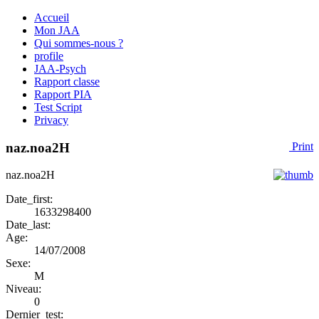
Accueil
Mon JAA
Qui sommes-nous ?
profile
JAA-Psych
Rapport classe
Rapport PIA
Test Script
Privacy
naz.noa2H
Print
naz.noa2H
Date_first:
1633298400
Date_last:
Age:
14/07/2008
Sexe:
M
Niveau:
0
Dernier_test: