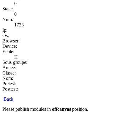
0
State:
0
Num:
1723
Ip:
Os:
Browser:
Device:
Ecole:
H
Sous-groupe:
Annee:
Classe:
Nom:
Pretest:
Posttest:
Back
Please publish modules in
offcanvas
position.