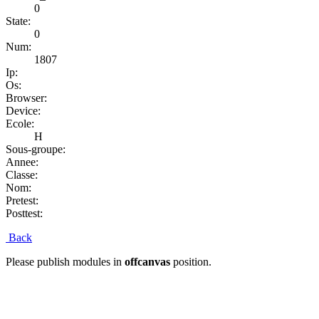
0
State:
0
Num:
1807
Ip:
Os:
Browser:
Device:
Ecole:
H
Sous-groupe:
Annee:
Classe:
Nom:
Pretest:
Posttest:
Back
Please publish modules in
offcanvas
position.