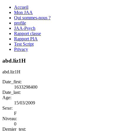
Accueil
Mon JAA
Qui sommes-nous ?
profile
JAA-Psych
Rapport classe
Rapport PIA
Test Script
Privacy
abd.liz1H
abd.liz1H
Date_first:
1633298400
Date_last:
Age:
15/03/2009
Sexe:
F
Niveau:
0
Dernier_test: