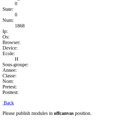
0
State:
0
Num:
1868
Ip:
Os:
Browser:
Device:
Ecole:
H
Sous-groupe:
Annee:
Classe:
Nom:
Pretest:
Posttest:
Back
Please publish modules in
offcanvas
position.