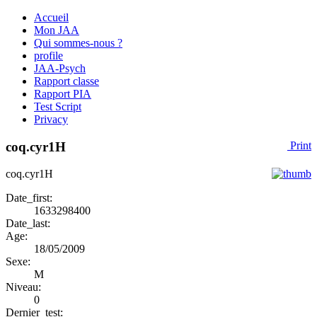
Accueil
Mon JAA
Qui sommes-nous ?
profile
JAA-Psych
Rapport classe
Rapport PIA
Test Script
Privacy
coq.cyr1H
Print
coq.cyr1H
Date_first:
1633298400
Date_last:
Age:
18/05/2009
Sexe:
M
Niveau:
0
Dernier_test: