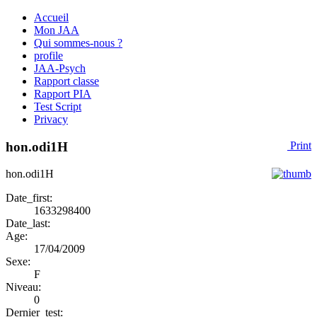
Accueil
Mon JAA
Qui sommes-nous ?
profile
JAA-Psych
Rapport classe
Rapport PIA
Test Script
Privacy
hon.odi1H
Print
hon.odi1H
Date_first:
1633298400
Date_last:
Age:
17/04/2009
Sexe:
F
Niveau:
0
Dernier_test: