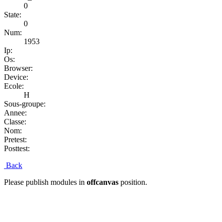
0
State:
0
Num:
1953
Ip:
Os:
Browser:
Device:
Ecole:
H
Sous-groupe:
Annee:
Classe:
Nom:
Pretest:
Posttest:
Back
Please publish modules in
offcanvas
position.