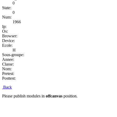
0
State:
0
Num:
1966
Ip:
Os:
Browser:
Device:
Ecole:
H
Sous-groupe:
Annee:
Classe:
Nom:
Pretest:
Posttest:
Back
Please publish modules in
offcanvas
position.