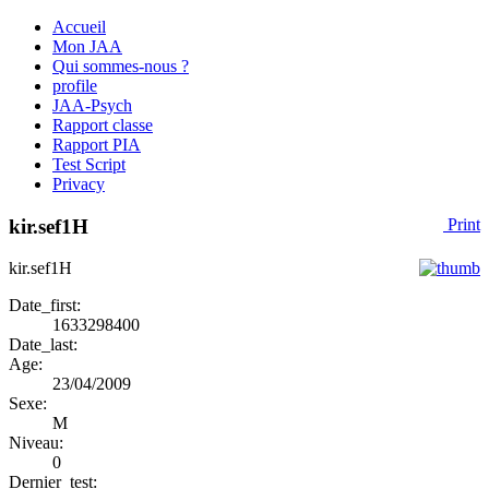
Accueil
Mon JAA
Qui sommes-nous ?
profile
JAA-Psych
Rapport classe
Rapport PIA
Test Script
Privacy
kir.sef1H
Print
kir.sef1H
Date_first:
1633298400
Date_last:
Age:
23/04/2009
Sexe:
M
Niveau:
0
Dernier_test: