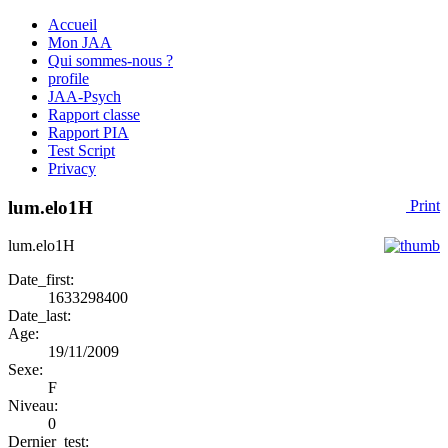
Accueil
Mon JAA
Qui sommes-nous ?
profile
JAA-Psych
Rapport classe
Rapport PIA
Test Script
Privacy
lum.elo1H
Print
lum.elo1H
Date_first:
1633298400
Date_last:
Age:
19/11/2009
Sexe:
F
Niveau:
0
Dernier_test: