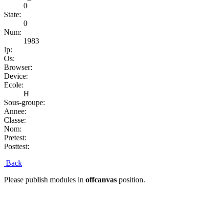
0
State:
0
Num:
1983
Ip:
Os:
Browser:
Device:
Ecole:
H
Sous-groupe:
Annee:
Classe:
Nom:
Pretest:
Posttest:
Back
Please publish modules in
offcanvas
position.