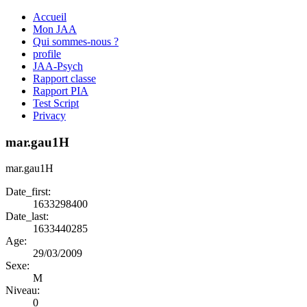
Accueil
Mon JAA
Qui sommes-nous ?
profile
JAA-Psych
Rapport classe
Rapport PIA
Test Script
Privacy
mar.gau1H
mar.gau1H
Date_first:
1633298400
Date_last:
1633440285
Age:
29/03/2009
Sexe:
M
Niveau:
0