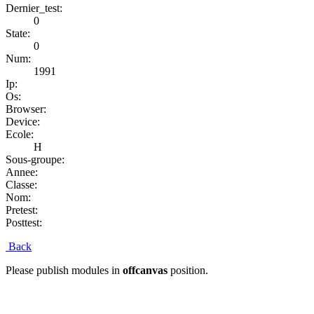
Dernier_test:
0
State:
0
Num:
1991
Ip:
Os:
Browser:
Device:
Ecole:
H
Sous-groupe:
Annee:
Classe:
Nom:
Pretest:
Posttest:
Back
Please publish modules in
offcanvas
position.