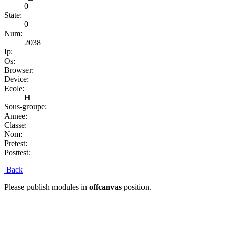
0
State:
0
Num:
2038
Ip:
Os:
Browser:
Device:
Ecole:
H
Sous-groupe:
Annee:
Classe:
Nom:
Pretest:
Posttest:
Back
Please publish modules in
offcanvas
position.