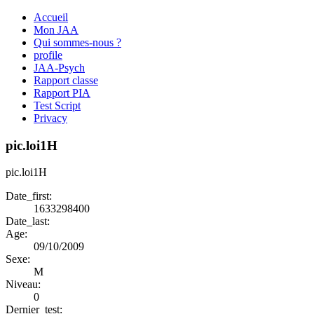
Accueil
Mon JAA
Qui sommes-nous ?
profile
JAA-Psych
Rapport classe
Rapport PIA
Test Script
Privacy
pic.loi1H
pic.loi1H
Date_first:
1633298400
Date_last:
Age:
09/10/2009
Sexe:
M
Niveau:
0
Dernier_test: